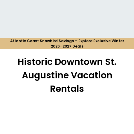
Atlantic Coast Snowbird Savings – Explore Exclusive Winter
2026–2027 Deals
Historic Downtown St.
Augustine Vacation
Rentals