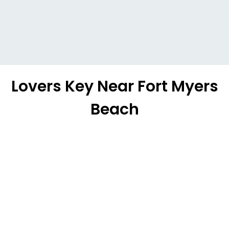
Lovers Key Near Fort Myers
Beach