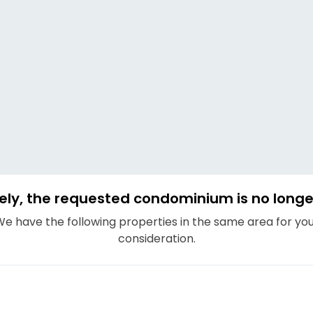
ely, the requested condominium is no longer
e have the following properties in the same area for yo
consideration.