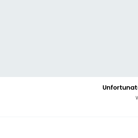
Unfortunat
W