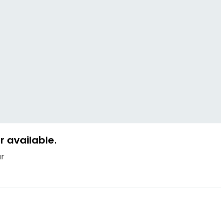
 available.
ur