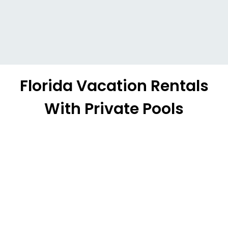
Florida Vacation Rentals
With Private Pools